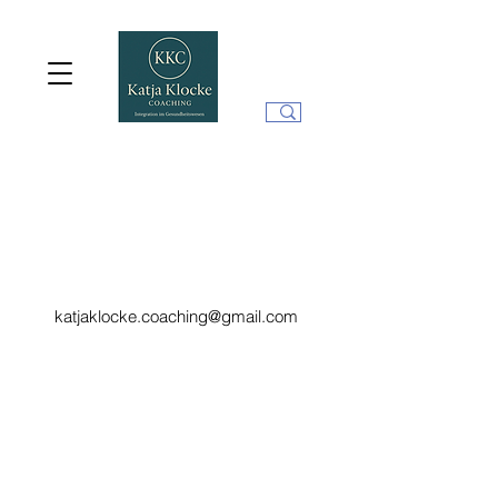
katjaklocke.coaching@gmail.com