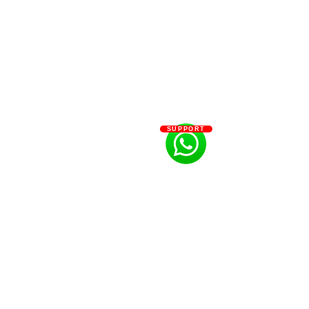
SUPPORT