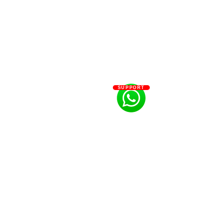
SUPPORT