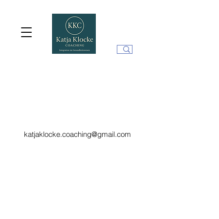
katjaklocke.coaching@gmail.com