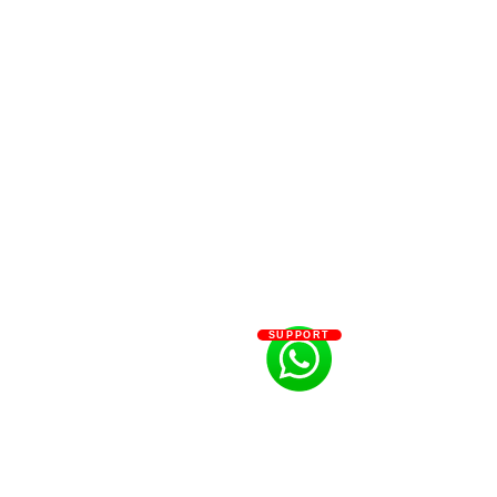
SUPPORT