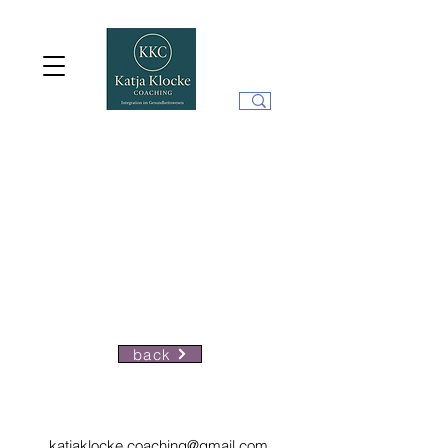
back
katjaklocke.coaching@gmail.com