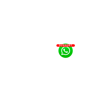
SUPPORT