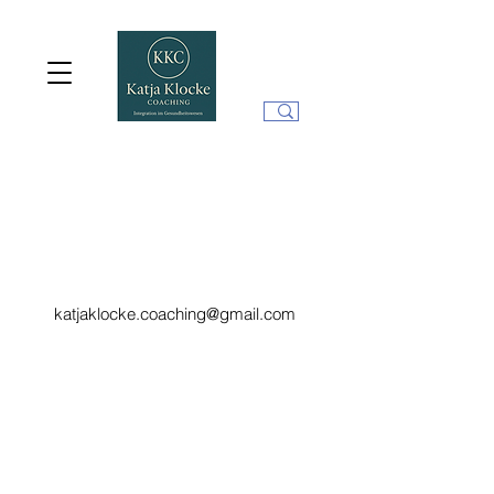
katjaklocke.coaching@gmail.com