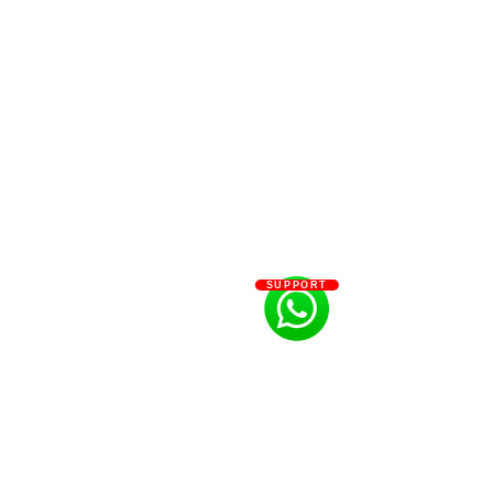
SUPPORT