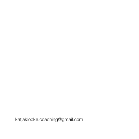
katjaklocke.coaching@gmail.com