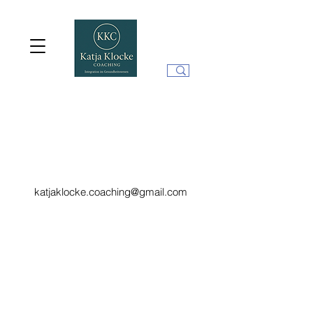
katjaklocke.coaching@gmail.com