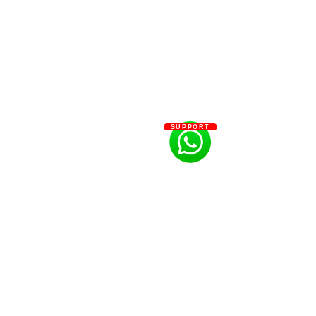
SUPPORT