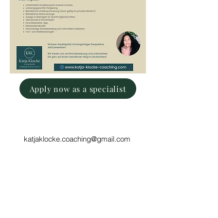
Apply now as a specialist
katjaklocke.coaching@gmail.com