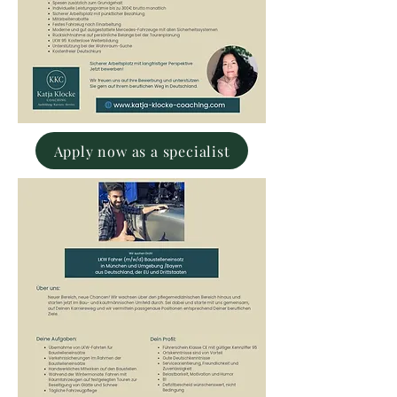
Apply now as a specialist