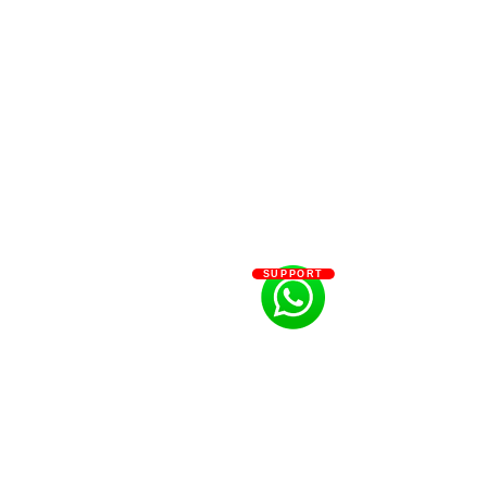
SUPPORT