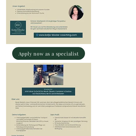
Apply now as a specialist