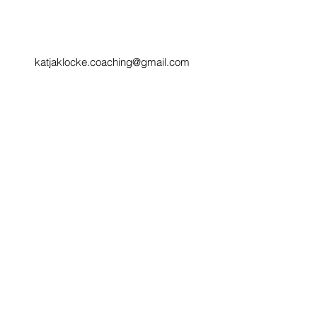
katjaklocke.coaching@gmail.com