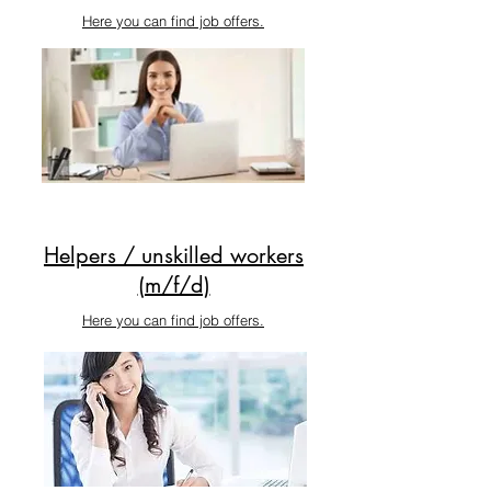
Here you can find job offers.
Helpers / unskilled workers
(m/f/d)
Here you can find job offers.