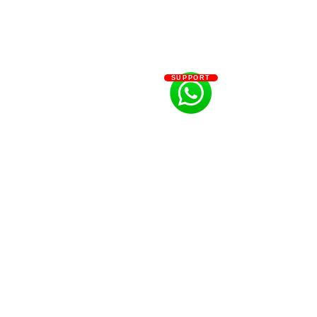
SUPPORT