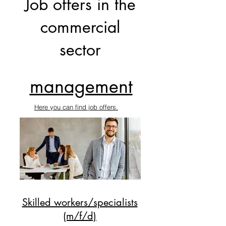
Job offers in the
commercial
sector
management
Here you can find job offers.
Skilled workers/specialists
(m/f/d)