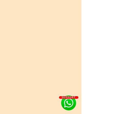
SUPPORT