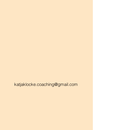
katjaklocke.coaching@gmail.com