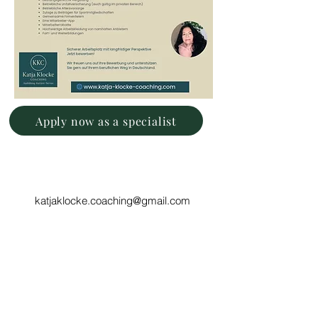
Apply now as a specialist
katjaklocke.coaching@gmail.com