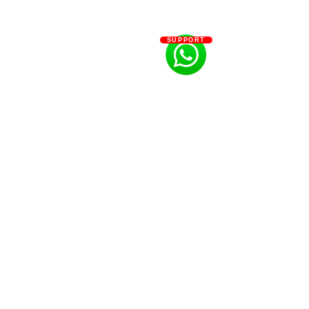
SUPPORT