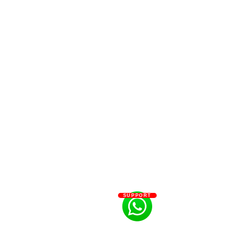
SUPPORT