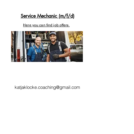
Service Mechanic (m/f/d)
Here you can find job offers.
katjaklocke.coaching@gmail.com