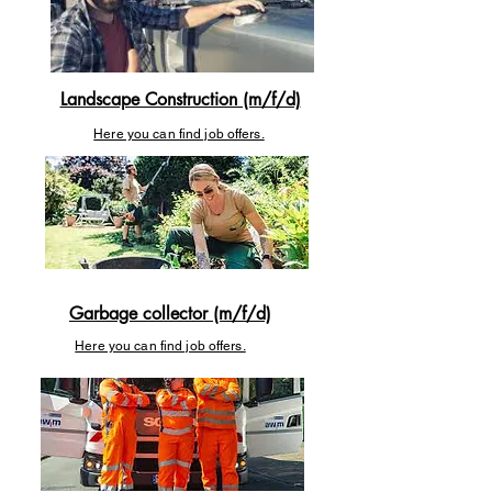
Landscape Construction (m/f/d)
Here you can find job offers.
Garbage collector (m/f/d)
Here you can find job offers.