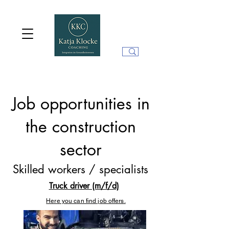
Job opportunities in
the construction
sector
Skilled workers / specialists
Truck driver (m/f/d)
Here you can find job offers.